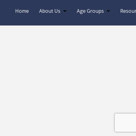
Home
About Us
Age Groups
Resour