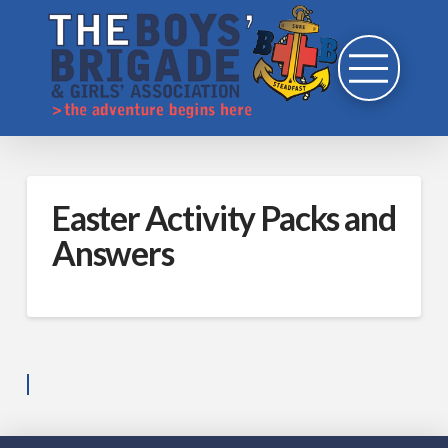
Easter Activity Packs and
Answers