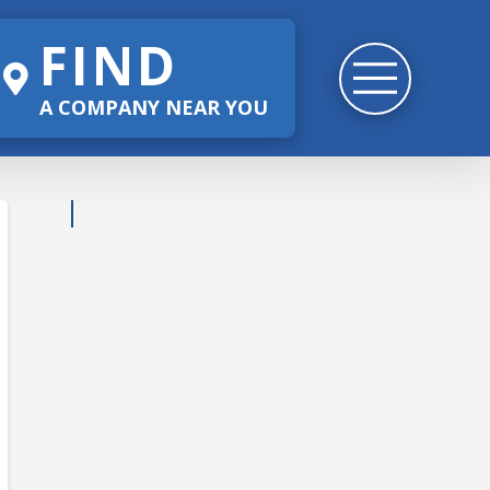
FIND
A COMPANY NEAR YOU