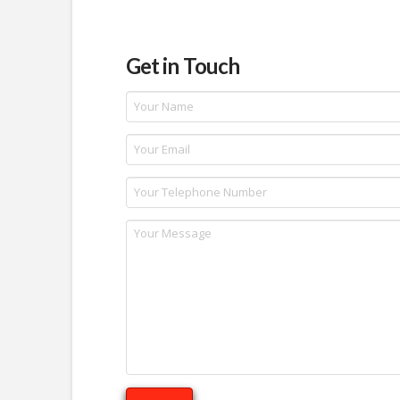
Get in Touch