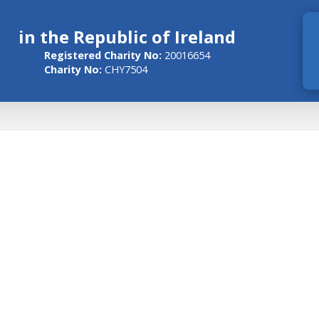
in the Republic of Ireland
Registered Charity No:
20016654
Charity No:
CHY7504