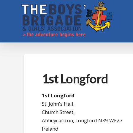
1st Longford
1st Longford
St. John's Hall,
Church Street,
Abbeycartron,
Longford
N39 WE27
Ireland